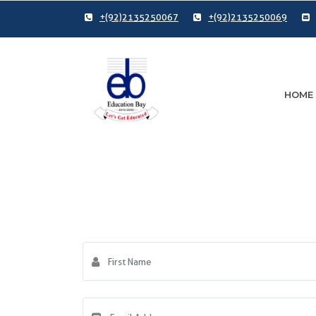
+(92)2135250067
+(92)2135250069
HOME