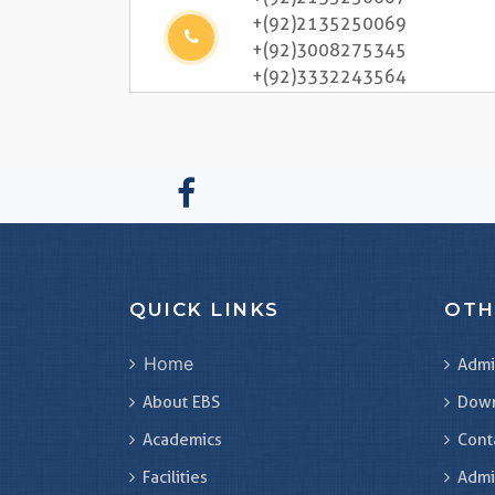
+(92)2135250069
+(92)3008275345
+(92)3332243564
QUICK LINKS
OTH
Home
Admi
About EBS
Dow
Academics
Cont
Facilities
Admi