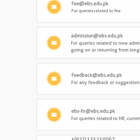
fee@ebs.edu.pk
For queries related to fee
admission@ebs.edu.pk
For queries related to new admi
going on or returning from long
feedback@ebs.edu.pk
For any feedback or suggestion
ebs-hr@ebs.edu.pk
For queries related to HR, cur
+(92)2135250067