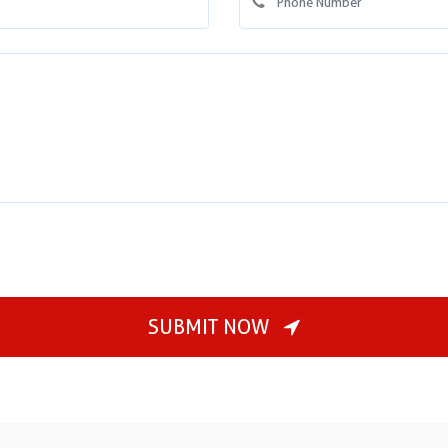
SUBMIT NOW