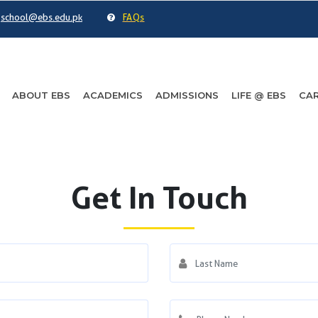
school@ebs.edu.pk
FAQs
ABOUT EBS
ACADEMICS
ADMISSIONS
LIFE @ EBS
CAR
Get In Touch