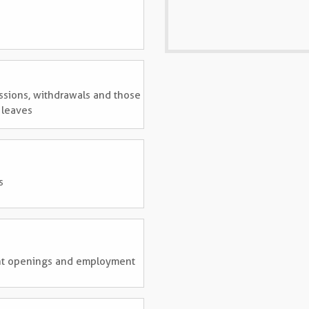
ssions, withdrawals and those
 leaves
s
rent openings and employment