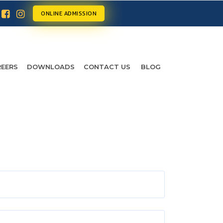
ONLINE ADMISSION
EERS
DOWNLOADS
CONTACT US
BLOG