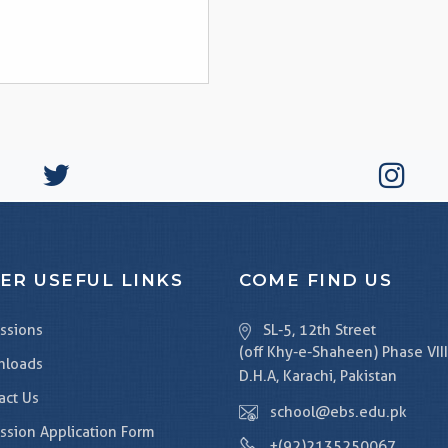
ER USEFUL LINKS
COME FIND US
ssions
SL-5, 12th Street
(off Khy-e-Shaheen) Phase VIII
nloads
D.H.A, Karachi, Pakistan
act Us
school@ebs.edu.pk
ssion Application Form
+(92)2135250067