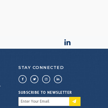
STAY CONNECTED
,
SUBSCRIBE TO NEWSLETTER