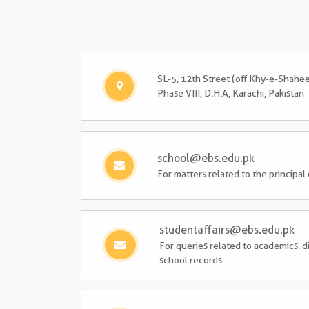
SL-5, 12th Street (off Khy-e-Shahe
Phase VIII, D.H.A, Karachi, Pakistan
school@ebs.edu.pk
For matters related to the principal
studentaffairs@ebs.edu.pk
For queries related to academics, di
school records