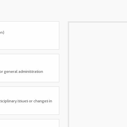
en)
 or general administration
sciplinary issues or changes in