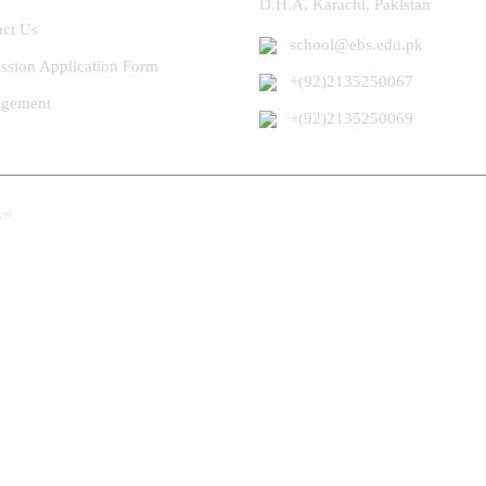
D.H.A, Karachi, Pakistan
act Us
school@ebs.edu.pk
ssion Application Form
+(92)2135250067
gement
+(92)2135250069
ed.