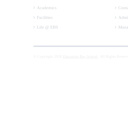
Academics
Cont
Facilities
Admi
Life @ EBS
Mana
© Copyright 2026
Education Bay School
. All Rights Reserv