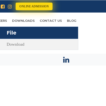
ONLINE ADMISSION
EERS
DOWNLOADS
CONTACT US
BLOG
File
Download
STAY CONNECTED