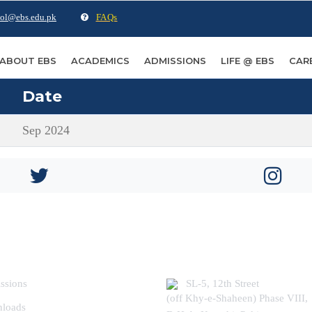
ol@ebs.edu.pk
FAQs
ABOUT EBS
ACADEMICS
ADMISSIONS
LIFE @ EBS
CAR
Date
Sep 2024
ER USEFUL LINKS
COME FIND US
ssions
SL-5, 12th Street
(off Khy-e-Shaheen) Phase VIII,
loads