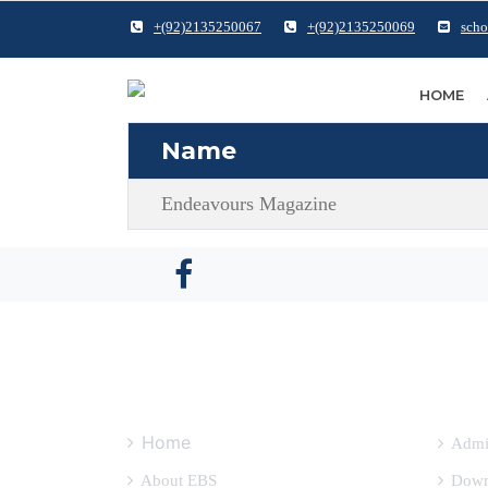
+(92)2135250067
+(92)2135250069
scho
HOME
Name
Endeavours Magazine
QUICK LINKS
OTH
Home
Admi
About EBS
Down