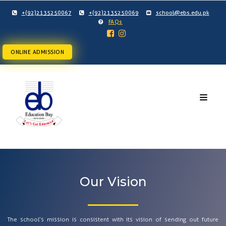
+(92)2135250067
+(92)2135250069
school@ebs.edu.pk
FAQs
ONLINE ADMISSION
Our Vision
The school’s mission is consistent with its vision of sending out future