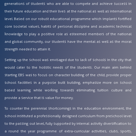
generations of students who are able to compete and achieve success in
their future education and their lives at the national as well as international
level. Based on our robust educational programme which implants fortified
core societal values, habits of personal discipline and academic technical
knowledge to play a positive role as esteemed members of the national
and global community, our students have the mental as well as the moral
strength needed to attain it.
Setting up the school was envisaged due to lack of schools in the city that
would cater to the holistic needs of the students. Our main aim behind
starting EBS was to focus on character building of the child, provide proper
school facilities in a purpose built building, emphasize more on school
based learning while working towards eliminating tuition culture and
provide a service that is value for money.
To counter the perennial shortcomings in the education environment, the
school instituted a professionally designed curriculum from preschool level
to the passing out level, fully supported by internal activity diversification to
a round the year programme of extra-curricular activities, clubs, sports,