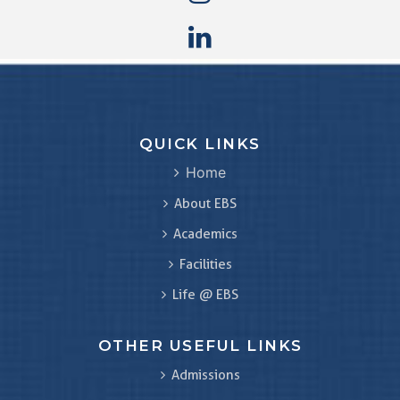
QUICK LINKS
Home
About EBS
Academics
Facilities
Life @ EBS
OTHER USEFUL LINKS
Admissions