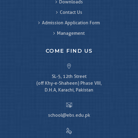
Downloads
Contact Us
Admission Application Form
Management
COME FIND US
SL-5, 12th Street
(off Khy-e-Shaheen) Phase VIII,
D.H.A, Karachi, Pakistan
school@ebs.edu.pk