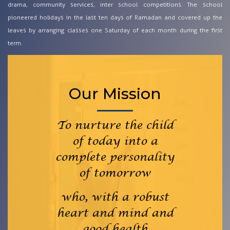
drama, community services, inter school competitions. The school
pioneered holidays in the last ten days of Ramadan and covered up the
leaves by arranging classes one Saturday of each month during the first
term.
Our Mission
To nurture the child
of today into a
complete personality
of tomorrow
who, with a robust
heart and mind and
good health