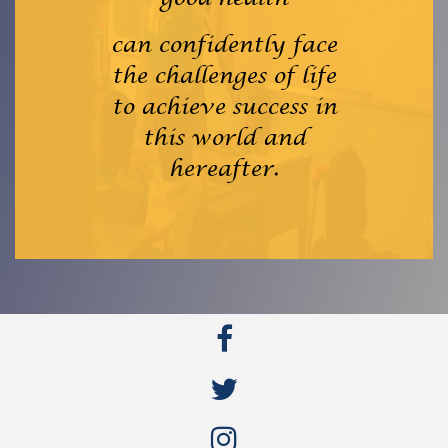
can confidently face
the challenges of life
to achieve success in
this world and
hereafter.