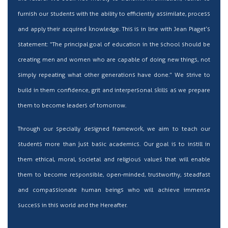
furnish our students with the ability to efficiently assimilate, process
and apply their acquired knowledge. This is in line with Jean Piaget’s
statement: “The principal goal of education in the school should be
creating men and women who are capable of doing new things, not
simply repeating what other generations have done.” We strive to
build in them confidence, grit and interpersonal skills as we prepare
them to become leaders of tomorrow.
Through our specially designed framework, we aim to teach our
students more than just basic academics. Our goal is to instill in
them ethical, moral, societal and religious values that will enable
them to become responsible, open-minded, trustworthy, steadfast
and compassionate human beings who will achieve immense
success in this world and the Hereafter.