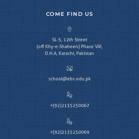
COME FIND US
SL-5, 12th Street
(off Khy-e-Shaheen) Phase VIII,
D.H.A, Karachi, Pakistan
school@ebs.edu.pk
+(92)2135250067
+(92)2135250069