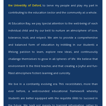
the University of Oxford
, to serve my people and play my part in
contributing to the education sector and the community as a whole.
At Education Bay, we pay special attention to the well-being of each
individual child and try our best to nurture an atmosphere of love,
tolerance, trust, and respect. We aim to provide a comprehensive
and balanced form of education by instilling in our students a
lifelong passion to learn, explore new ideas, and continuously
challenge themselves to grow in all spheres of life. We believe that
environment is the third teacher, and that creating a joyful and fun-
filled atmosphere fosters learning and curiosity.
We live in a constantly evolving era. This necessitates, more than
ever before, a well-rounded educational framework whereby
students are better equipped with the requisite skills to succeed in
the future. We seek not merely to transmit information, rather to