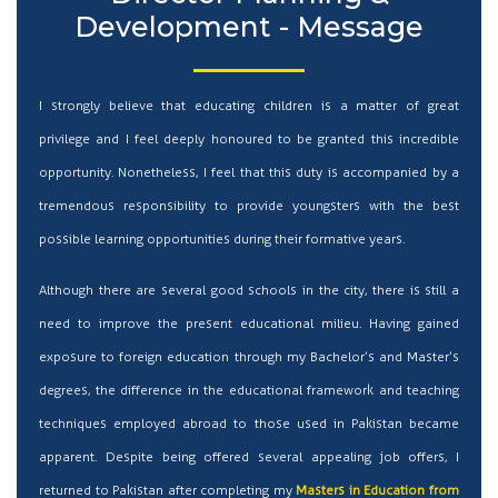
Development - Message
I strongly believe that educating children is a matter of great
privilege and I feel deeply honoured to be granted this incredible
opportunity. Nonetheless, I feel that this duty is accompanied by a
tremendous responsibility to provide youngsters with the best
possible learning opportunities during their formative years.
Although there are several good schools in the city, there is still a
need to improve the present educational milieu. Having gained
exposure to foreign education through my Bachelor’s and Master’s
degrees, the difference in the educational framework and teaching
techniques employed abroad to those used in Pakistan became
apparent. Despite being offered several appealing job offers, I
returned to Pakistan after completing my
Masters in Education from