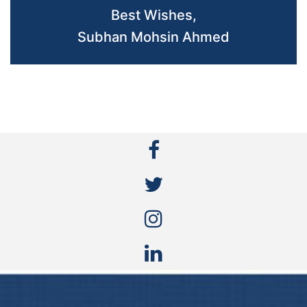
Best Wishes,
Subhan Mohsin Ahmed