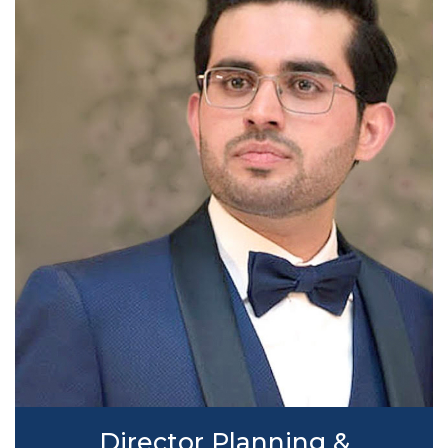
Director Planning &