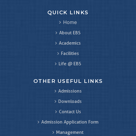
QUICK LINKS
Home
About EBS
Academics
Facilities
Life @ EBS
OTHER USEFUL LINKS
Admissions
Downloads
Contact Us
Admission Application Form
Management