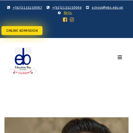
+(92)2135250067
+(92)2135250069
school@ebs.edu.pk
FAQs
ONLINE ADMISSION