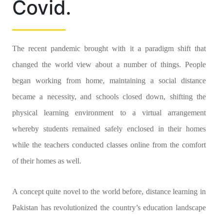
Covid.
The recent pandemic brought with it a paradigm shift that
changed the world view about a number of things. People
began working from home, maintaining a social distance
became a necessity, and schools closed down, shifting the
physical learning environment to a virtual arrangement
whereby students remained safely enclosed in their homes
while the teachers conducted classes online from the comfort
of their homes as well.
A concept quite novel to the world before, distance learning in
Pakistan has revolutionized the country’s education landscape