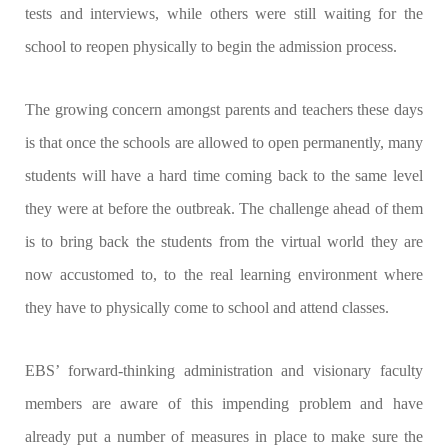
tests and interviews, while others were still waiting for the
school to reopen physically to begin the admission process.
The growing concern amongst parents and teachers these days
is that once the schools are allowed to open permanently, many
students will have a hard time coming back to the same level
they were at before the outbreak. The challenge ahead of them
is to bring back the students from the virtual world they are
now accustomed to, to the real learning environment where
they have to physically come to school and attend classes.
EBS’ forward-thinking administration and visionary faculty
members are aware of this impending problem and have
already put a number of measures in place to make sure the