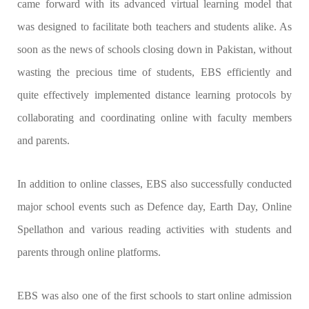
came forward with its advanced virtual learning model that
was designed to facilitate both teachers and students alike. As
soon as the news of schools closing down in Pakistan, without
wasting the precious time of students, EBS efficiently and
quite effectively implemented distance learning protocols by
collaborating and coordinating online with faculty members
and parents.
In addition to online classes, EBS also successfully conducted
major school events such as Defence day, Earth Day, Online
Spellathon and various reading activities with students and
parents through online platforms.
EBS was also one of the first schools to start online admission