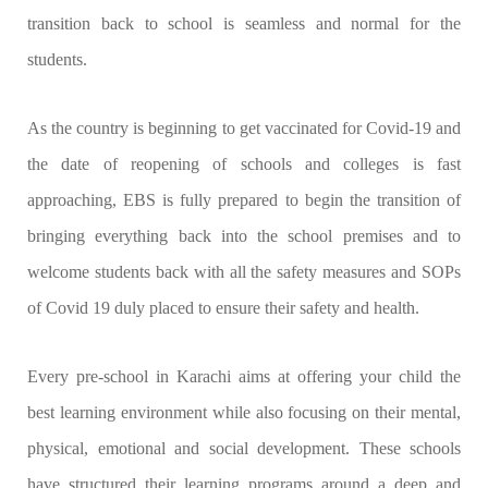
transition back to school is seamless and normal for the
students.
As the country is beginning to get vaccinated for Covid-19 and
the date of reopening of schools and colleges is fast
approaching, EBS is fully prepared to begin the transition of
bringing everything back into the school premises and to
welcome students back with all the safety measures and SOPs
of Covid 19 duly placed to ensure their safety and health.
Every pre-school in Karachi aims at offering your child the
best learning environment while also focusing on their mental,
physical, emotional and social development. These schools
have structured their learning programs around a deep and