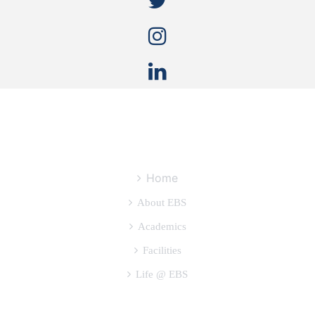
QUICK LINKS
Home
About EBS
Academics
Facilities
Life @ EBS
OTHER USEFUL LINKS