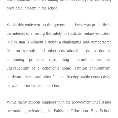
physically present in the school.
While this endeavor on the government level was primarily in
the interest of ensuring the safety of students, online education
in Pakistan is without a doubt a challenging and cumbersome
feat on schools and other educational institutes due to
continuing problems surrounding internet connections,
unavailability of a conducive home learning environment,
hardware issues, and other factors affecting stable connectivity
between a student and the school.
While many schools grappled with the above-mentioned issues
surrounding e-learning in Pakistan, Education Bay School