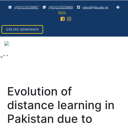
+(92)2135250067
+(92)2135250069
school@ebs.edu.pk
FAQs
ONLINE ADMISSION
="
"
Evolution of
distance learning in
Pakistan due to