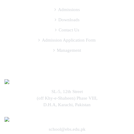
Admissions
Downloads
Contact Us
Admission Application Form
Management
COME FIND US
SL-5, 12th Street
(off Khy-e-Shaheen) Phase VIII,
D.H.A, Karachi, Pakistan
school@ebs.edu.pk