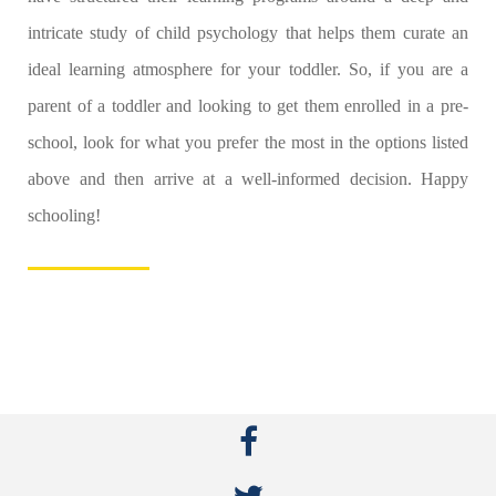
intricate study of child psychology that helps them curate an
ideal learning atmosphere for your toddler. So, if you are a
parent of a toddler and looking to get them enrolled in a pre-
school, look for what you prefer the most in the options listed
above and then arrive at a well-informed decision. Happy
schooling!