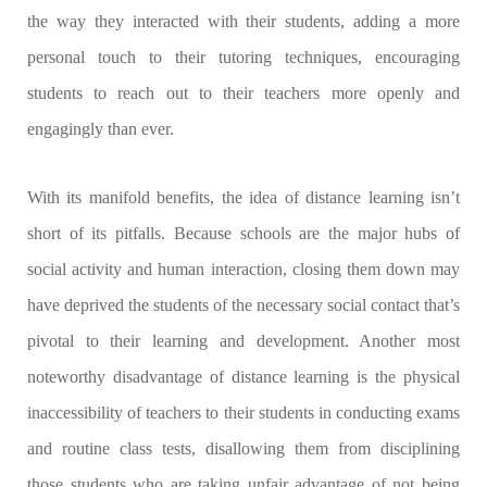
the way they interacted with their students, adding a more
personal touch to their tutoring techniques, encouraging
students to reach out to their teachers more openly and
engagingly than ever.
With its manifold benefits, the idea of distance learning isn’t
short of its pitfalls. Because schools are the major hubs of
social activity and human interaction, closing them down may
have deprived the students of the necessary social contact that’s
pivotal to their learning and development. Another most
noteworthy disadvantage of distance learning is the physical
inaccessibility of teachers to their students in conducting exams
and routine class tests, disallowing them from disciplining
those students who are taking unfair advantage of not being