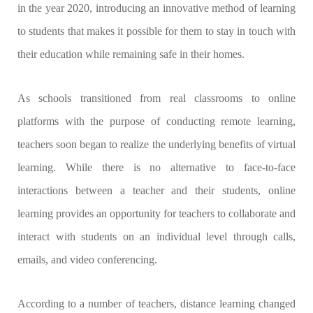
in the year 2020, introducing an innovative method of learning
to students that makes it possible for them to stay in touch with
their education while remaining safe in their homes.
As schools transitioned from real classrooms to online
platforms with the purpose of conducting remote learning,
teachers soon began to realize the underlying benefits of virtual
learning. While there is no alternative to face-to-face
interactions between a teacher and their students, online
learning provides an opportunity for teachers to collaborate and
interact with students on an individual level through calls,
emails, and video conferencing.
According to a number of teachers, distance learning changed