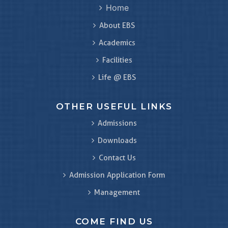
Home
About EBS
Academics
Facilities
Life @ EBS
OTHER USEFUL LINKS
Admissions
Downloads
Contact Us
Admission Application Form
Management
COME FIND US