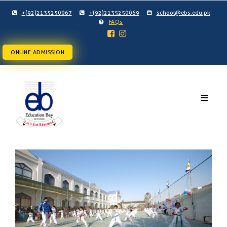
+(92)2135250067
+(92)2135250069
school@ebs.edu.pk
FAQs
ONLINE ADMISSION