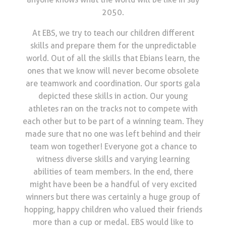
2050.
At EBS, we try to teach our children different
skills and prepare them for the unpredictable
world. Out of all the skills that Ebians learn, the
ones that we know will never become obsolete
are teamwork and coordination. Our sports gala
depicted these skills in action. Our young
athletes ran on the tracks not to compete with
each other but to be part of a winning team. They
made sure that no one was left behind and their
team won together! Everyone got a chance to
witness diverse skills and varying learning
abilities of team members. In the end, there
might have been be a handful of very excited
winners but there was certainly a huge group of
hopping, happy children who valued their friends
more than a cup or medal. EBS would like to