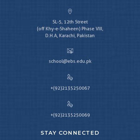
SL-5, 12th Street
(off Khy-e-Shaheen) Phase VIII,
D.H.A, Karachi, Pakistan
school@ebs.edu.pk
+(92)2135250067
+(92)2135250069
STAY CONNECTED