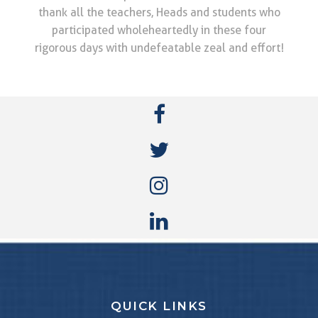
thank all the teachers, Heads and students who
participated wholeheartedly in these four
rigorous days with undefeatable zeal and effort!
QUICK LINKS