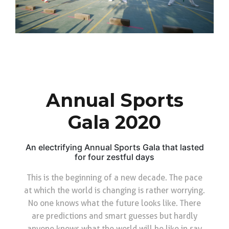
Annual Sports
Gala 2020
An electrifying Annual Sports Gala that lasted
for four zestful days
This is the beginning of a new decade. The pace
at which the world is changing is rather worrying.
No one knows what the future looks like. There
are predictions and smart guesses but hardly
anyone knows what the world will be like in say